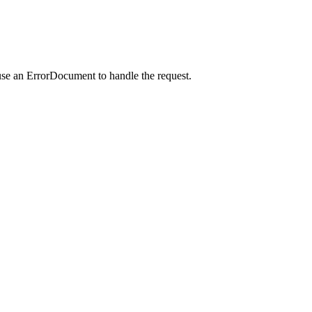
use an ErrorDocument to handle the request.